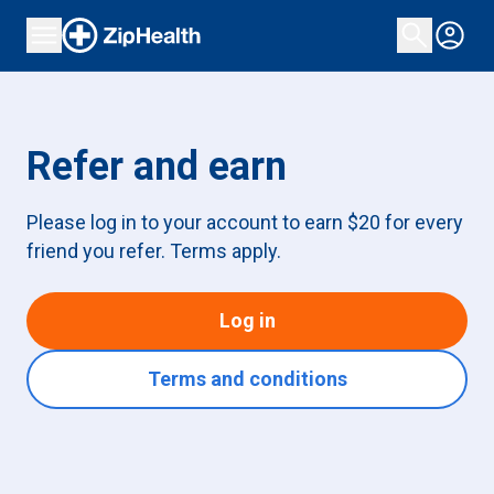
Refer and earn
Please log in to your account to earn $20 for every
friend you refer. Terms apply.
Log in
Terms and conditions