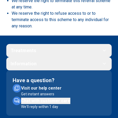
We reserve the right to terminate this referral scheme
at any time.
We reserve the right to refuse access to or to
terminate access to this scheme to any individual for
any reason.
Treatments
Information
Have a question?
Visit our help center
Get instant answers
Chat with customer care
We'll reply within 1 day