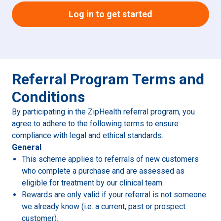
Log in to get started
Referral Program Terms and
Conditions
By participating in the ZipHealth referral program, you
agree to adhere to the following terms to ensure
compliance with legal and ethical standards.
General
This scheme applies to referrals of new customers
who complete a purchase and are assessed as
eligible for treatment by our clinical team.
Rewards are only valid if your referral is not someone
we already know (i.e. a current, past or prospect
customer).