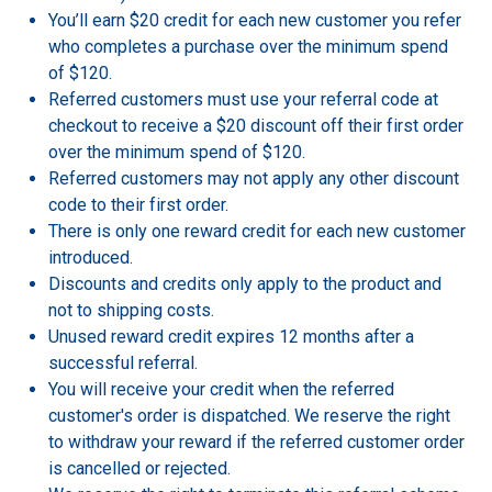
You’ll earn $20 credit for each new customer you refer
who completes a purchase over the minimum spend
of $120.
Referred customers must use your referral code at
checkout to receive a $20 discount off their first order
over the minimum spend of $120.
Referred customers may not apply any other discount
code to their first order.
There is only one reward credit for each new customer
introduced.
Discounts and credits only apply to the product and
not to shipping costs.
Unused reward credit expires 12 months after a
successful referral.
You will receive your credit when the referred
customer's order is dispatched. We reserve the right
to withdraw your reward if the referred customer order
is cancelled or rejected.