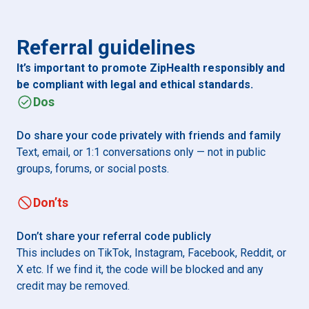
Referral guidelines
It’s important to promote ZipHealth responsibly and
be compliant with legal and ethical standards.
Dos
Do share your code privately with friends and family
Text, email, or 1:1 conversations only — not in public
groups, forums, or social posts.
Don’ts
Don’t share your referral code publicly
This includes on TikTok, Instagram, Facebook, Reddit, or
X etc. If we find it, the code will be blocked and any
credit may be removed.