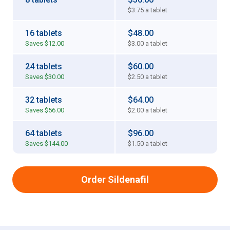
$3.75
a tablet
16 tablets
$48.00
Saves
$12.00
$3.00
a tablet
24 tablets
$60.00
Saves
$30.00
$2.50
a tablet
32 tablets
$64.00
Saves
$56.00
$2.00
a tablet
64 tablets
$96.00
Saves
$144.00
$1.50
a tablet
Order Sildenafil