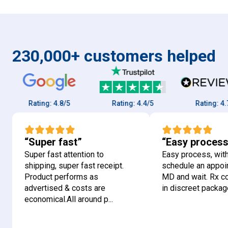
230,000+ customers helped
Rating:
4.8/5
Rating:
4.4/5
Rating:
4.7/5
“Super fast”
“Easy process
Super fast attention to
Easy process, with
shipping, super fast receipt.
schedule an appoi
Product performs as
MD and wait. Rx 
advertised & costs are
in discreet package
economical.All around p...