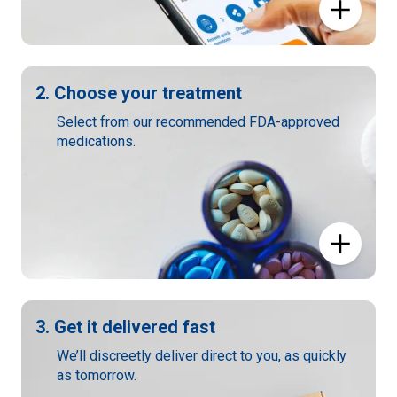
2. Choose your treatment
Select from our recommended FDA-approved
medications.
3. Get it delivered fast
We’ll discreetly deliver direct to you, as quickly
as tomorrow.