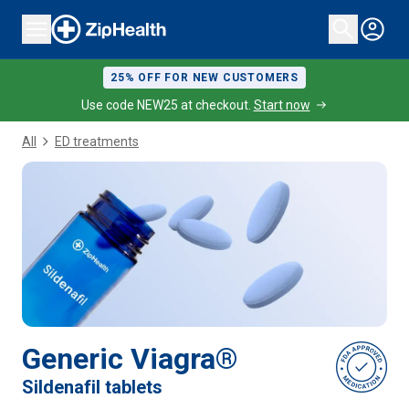
25% OFF FOR NEW CUSTOMERS
Use code NEW25 at checkout.
Start now
All
ED treatments
Generic Viagra®
Sildenafil tablets