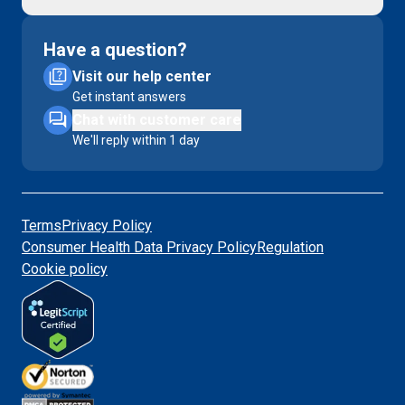
Have a question?
Visit our help center
Get instant answers
Chat with customer care
We'll reply within 1 day
Terms
Privacy Policy
Consumer Health Data Privacy Policy
Regulation
Cookie policy