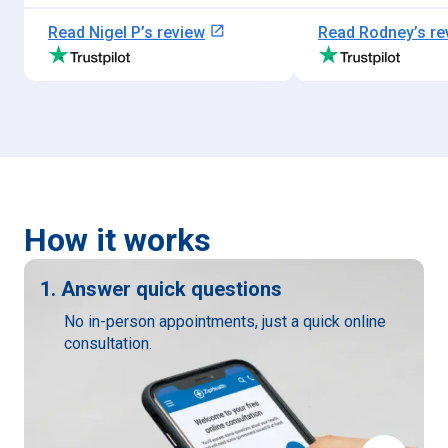
open_in_new
Read
Nigel P
’s review
Read
Rodney
’s r
How it works
1. Answer quick questions
No in-person appointments, just a quick online
consultation.