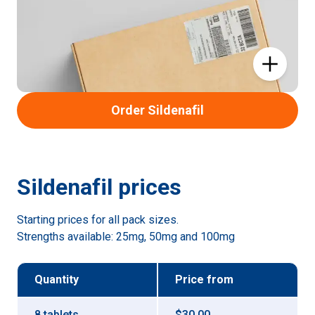
Order Sildenafil
Sildenafil
prices
Starting prices for all pack sizes.
Strengths available:
25mg, 50mg and 100mg
Quantity
Price
from
8 tablets
$30.00