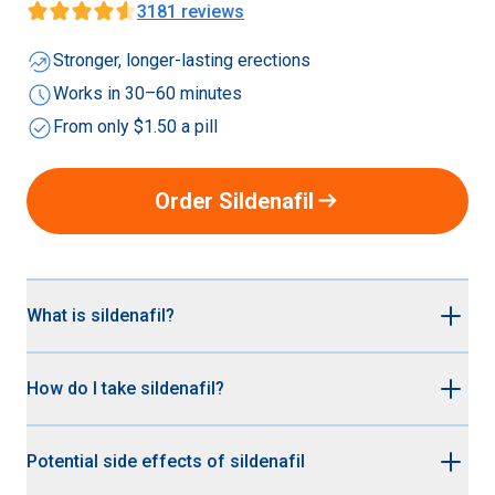
3181
reviews
whatshot
Stronger, longer-lasting erections
schedule
Works in 30–60 minutes
check_circle
From only $1.50 a pill
arrow_right_alt
Order Sildenafil
What is sildenafil?
Sildenafil is the non-branded (generic) version Viagra®.
How do I take sildenafil?
It’s up to 95% cheaper than branded Viagra® but works
just as effectively for treating erectile dysfunction. Both
Sildenafil (generic Viagra®) is a medication you take
Viagra® and Sildenafil contain the active ingredient
Potential side effects of sildenafil
when you want to be ready for sex. Here are some tips:
sildenafil citrate.