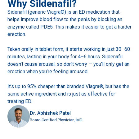
Why Sildenafil?
Sidenafil (generic Viagra®) is an ED medication that
helps improve blood flow to the penis by blocking an
enzyme called PDE5. This makes it easier to get a harder
erection.
Taken orally in tablet form, it starts working in just 30–60
minutes, lasting in your body for 4–6 hours. Sildenafil
doesn’t cause arousal, so don’t worry — you’ll only get an
erection when you’re feeling aroused.
It’s up to 95% cheaper than branded Viagra®, but has the
same active ingredient and is just as effective for
treating ED.
Dr. Abhishek Patel
Board Certified Physician, MD