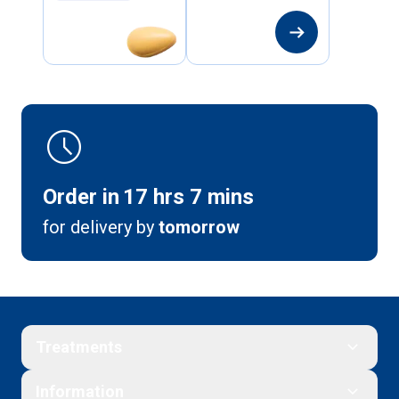
arrow_right_alt
schedule
Order in
17
hrs
7
mins
for delivery by
tomorrow
Treatments
Information