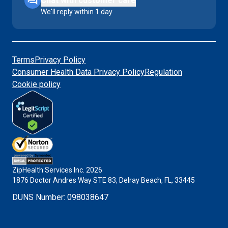
Chat with customer care
We'll reply within 1 day
Terms
Privacy Policy
Consumer Health Data Privacy Policy
Regulation
Cookie policy
ZipHealth Services Inc.
2026
1876 Doctor Andres Way STE 83, Delray Beach, FL, 33445
DUNS Number
:
098038647