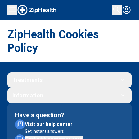
ZipHealth Cookies
Policy
Treatments
Information
Have a question?
Visit our help center
Get instant answers