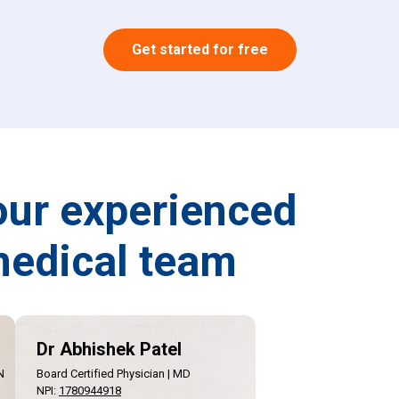
Get started for free
our experienced
edical team
Dr Abhishek Patel
N
Board Certified Physician | MD
NPI
:
1780944918