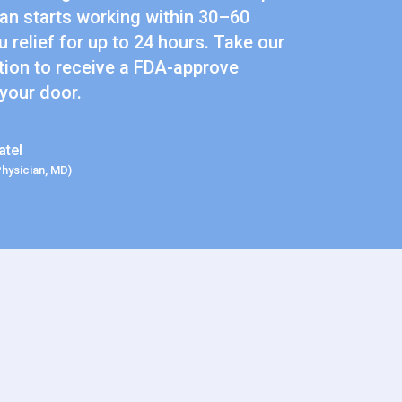
n starts working within 30–60
 relief for up to 24 hours. Take our
tion to receive a FDA-approve
 your door.
atel
Physician, MD)