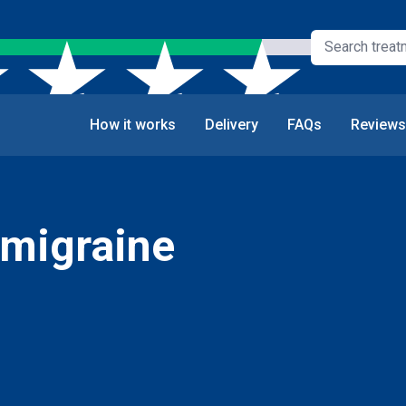
How it works
Delivery
FAQs
Reviews
 migraine