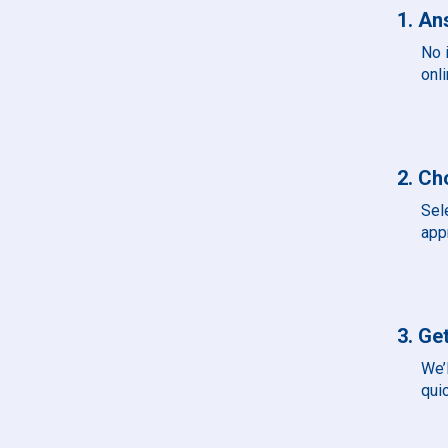
1. An
No 
onli
2. Ch
Sel
app
3. Get
We’l
qui