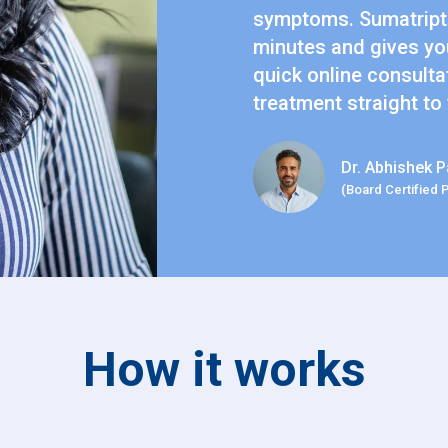
symptoms. Sumatripta
minutes and gives you
quick online consulta
treatment straight to
Dr. Abhishek P
(Board Certified 
How it works