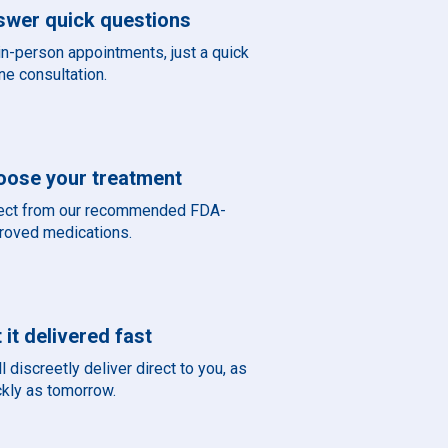
swer quick questions
in-person appointments, just a quick
ne consultation.
oose your treatment
ect from our recommended FDA-
roved medications.
 it delivered fast
l discreetly deliver direct to you, as
ckly as tomorrow.