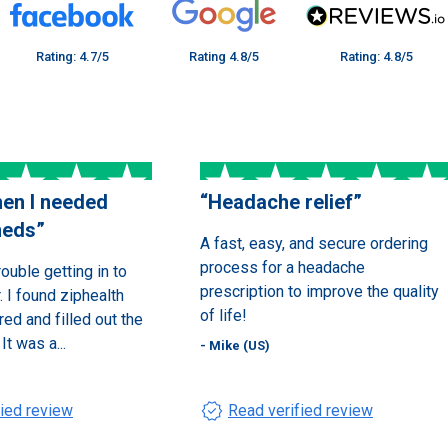
Rating: 4.7/5
Rating 4.8/5
Rating: 4.8/5
en I needed
“
Headache relief
”
meds
”
A fast, easy, and secure ordering
process for a headache
rouble getting in to
prescription to improve the quality
 I found ziphealth
of life!
red and filled out the
It was a...
- Mike (US)
verified
fied review
Read verified review