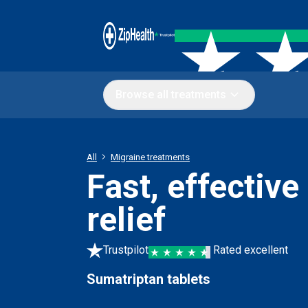
Browse all treatments
All
Migraine treatments
Fast, effective
relief
Trustpilot
Rated excellent
Sumatriptan tablets