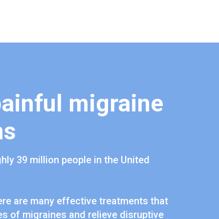
painful migraine
ms
hly 39 million people in the United
re are many effective treatments that
s of migraines and relieve disruptive