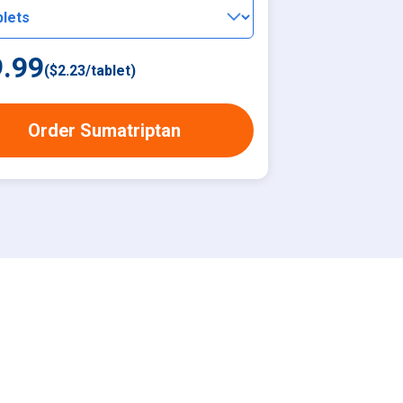
.99
(
$2.23
/
tablet
)
Order Sumatriptan