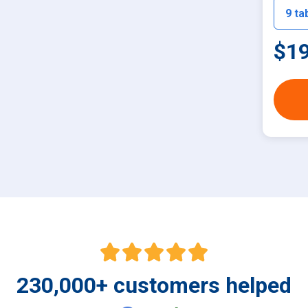
$19
230,000
+
customers helped