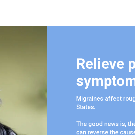
Relieve 
sympto
Migraines affect roug
States.
The good news is, the
can reverse the cause