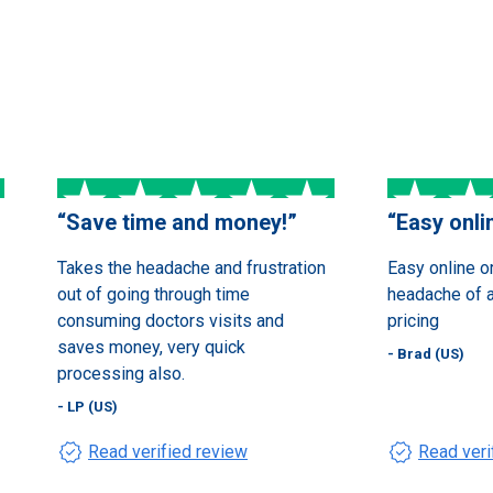
“
Save time and money!
”
“
Easy onli
Takes the headache and frustration
Easy online o
out of going through time
headache of an
consuming doctors visits and
pricing
saves money, very quick
- Brad (US)
processing also.
- LP (US)
verified
verified
Read verified review
Read veri