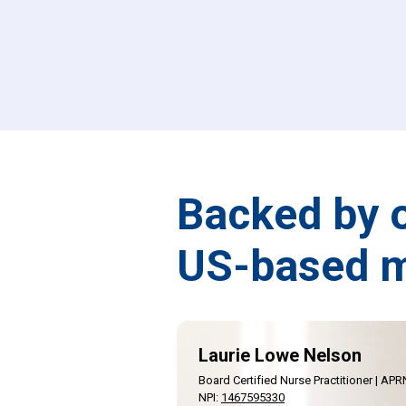
Backed by 
US-based m
Laurie Lowe Nelson
Board Certified Nurse Practitioner | APR
NPI
:
1467595330