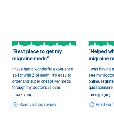
“
Best place to get my
“
Helped wh
migraine meds
”
migraine 
I have had a wonderful experience
I was having t
so far with ZipHealth! It’s easy to
see my doctor.
order and super cheap! My meds
online, registe
through my doctor’s is over...
questionnaire. 
- Darci (US)
- Craig B (US)
verified
verified
Read verified review
Read veri