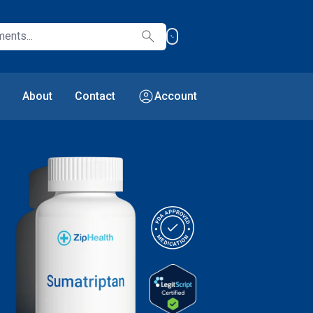
888-
search
971-
6741
account_circle
About
Contact
Account