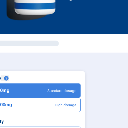
h
50mg
Standard dosage
100mg
High dosage
ty