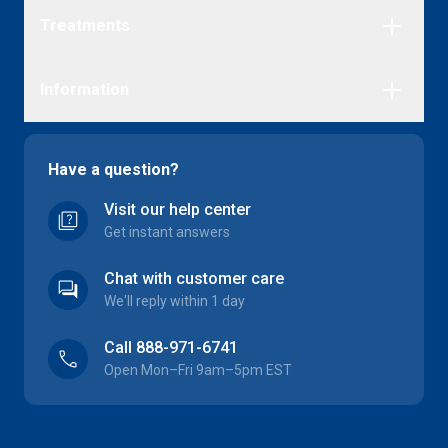
Treatments
Erectile Dysfunction
Information
Migraine
Herpes
FAQs
Cold Sores
Delivery
Have a question?
Premature Ejaculation
About us
Visit our help center
Yeast Infection
quiz
Referral scheme
Get instant answers
Education discount
Complaints
Chat with customer care
forum
We'll reply within 1 day
Call 888-971-6741
call
Open Mon–Fri 9am–5pm EST