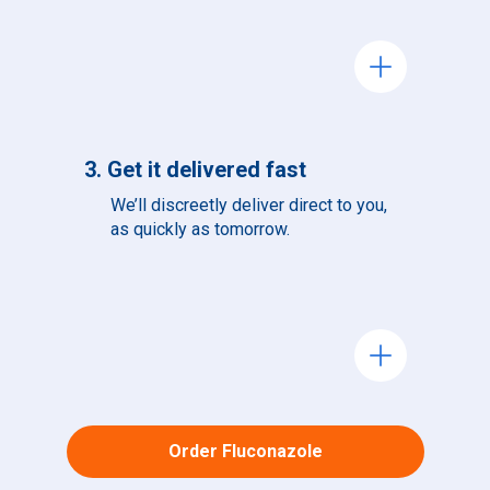
add
3. Get it delivered fast
We’ll discreetly deliver direct to you,
as quickly as tomorrow.
add
Order Fluconazole