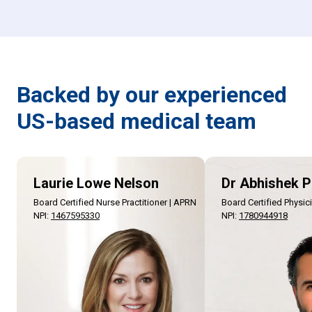
Backed by our experienced
US-based medical team
Laurie Lowe Nelson
Dr Abhishek P
Board Certified Nurse Practitioner | APRN
Board Certified Physic
NPI
:
1467595330
NPI
:
1780944918