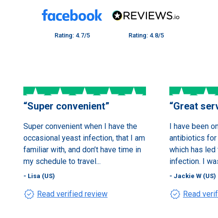
Rating: 4.7/5
Rating: 4.8/5
“
Super convenient
”
“
Great ser
Super convenient when I have the
I have been o
occasional yeast infection, that I am
antibiotics for
familiar with, and don’t have time in
which has led 
my schedule to travel...
infection. I wa
- Lisa (US)
- Jackie W (US)
verified
verified
Read verified review
Read veri