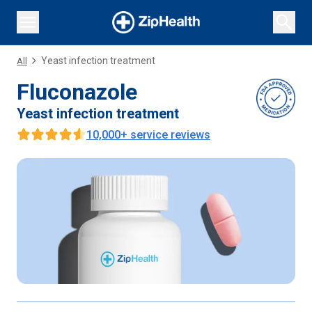
Yeast infection treatment
All
Fluconazole
Yeast infection treatment
10,000
+ service reviews