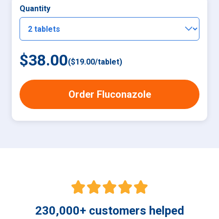
Quantity
$38.00
(
$19.00
/
tablet
)
Order Fluconazole
230,000
+
customers helped