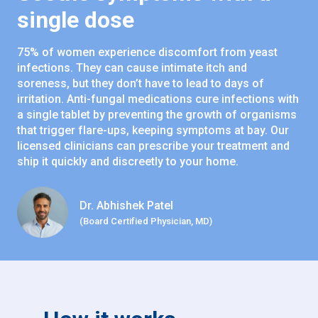
single dose
75% of women experience discomfort from yeast
infections. They can cause intimate itch and
soreness, but they don’t have to lead to days of
irritation. Anti-fungal medications cure infections with
a single tablet by preventing the growth of organisms
that trigger flare-ups, keeping symptoms at bay. Our
licensed clinicians can prescribe your treatment and
ship it quickly and discreetly to your home.
Dr. Abhishek Patel
(Board Certified Physician, MD)