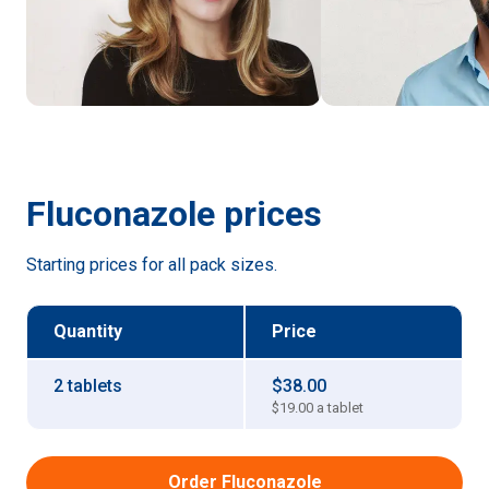
Fluconazole
prices
Starting prices for all pack sizes.
Quantity
Price
2 tablets
$38.00
$19.00
a tablet
Order Fluconazole