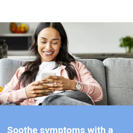
Soothe symptoms with a