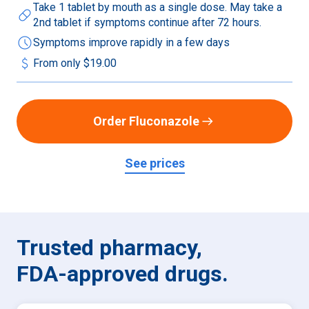
Take 1 tablet by mouth as a single dose. May take a
pill
2nd tablet if symptoms continue after 72 hours.
schedule
Symptoms improve rapidly in a few days
attach_money
From only
$19.00
Order Fluconazole
See prices
Trusted pharmacy,

FDA-approved drugs.