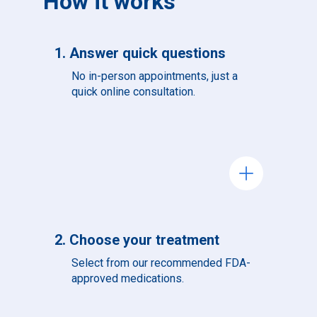
How it works
1. Answer quick questions
No in-person appointments, just a
quick online consultation.
add
2. Choose your treatment
Select from our recommended FDA-
approved medications.