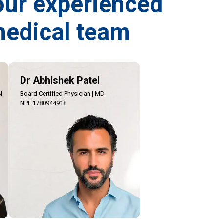
our experienced
edical team
Dr Abhishek Patel
N
Board Certified Physician | MD
NPI
:
1780944918