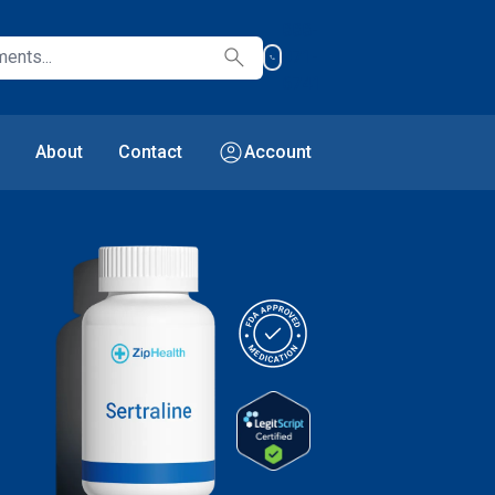
888-
search
971-
6741
account_circle
About
Contact
Account