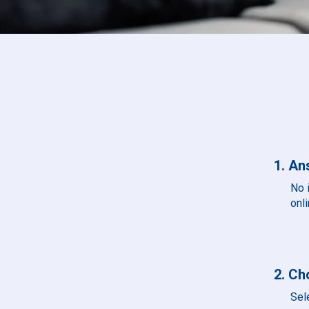
1. An
No 
onli
2. Ch
Sel