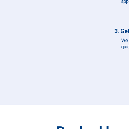
app
3. Get
We’l
qui