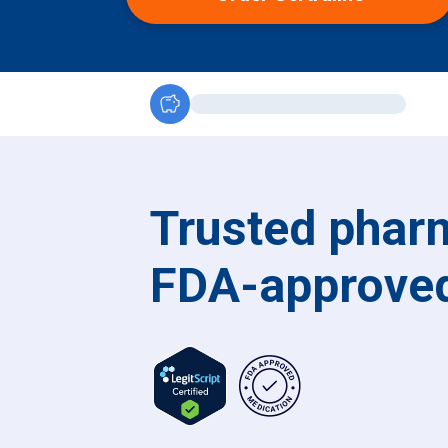
savings
Trusted pharm
FDA-approved