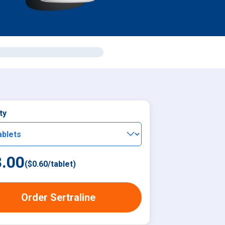
ty
.00
(
$0.60
/
tablet
)
Order Sertraline