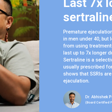
Last 7x l
sertralin
Premature ejaculatio
in men under 40, but 
from using treatments
last up to 7x longer d
Sertraline is a select
usually prescribed fo
shows that SSRIs are
ejaculation.
Dr. Abhishek P
(Board Certified 