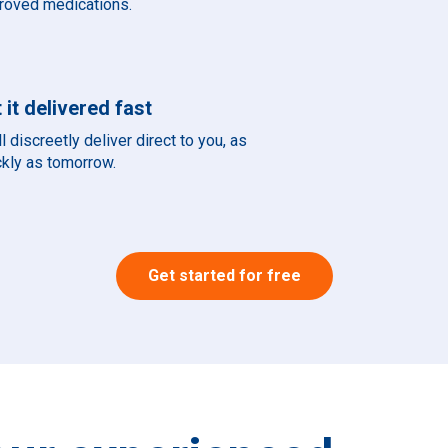
roved medications.
 it delivered fast
l discreetly deliver direct to you, as
ckly as tomorrow.
Get started for free