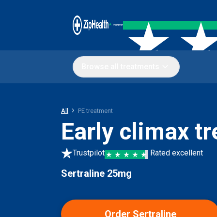
Browse all treatments
All
PE treatment
Early climax t
Trustpilot
Rated excellent
Sertraline 25mg
Order Sertraline