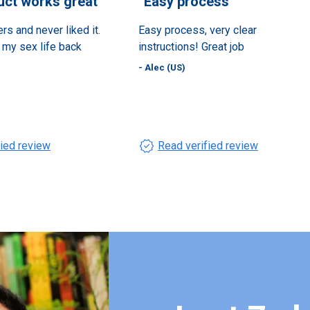
uct works great
”
“
Easy process
”
ers and never liked it.
Easy process, very clear
e my sex life back
instructions! Great job
- Alec (US)
verified
fied review
Read verified review