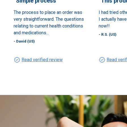
“
Simple process
”
“
This prod
The process to place an order was
I had tried oth
very straightforward. The questions
I actually hav
relating to current health conditions
now!!
and medications...
- R.S. (US)
- David (US)
verified
verified
Read verified review
Read veri