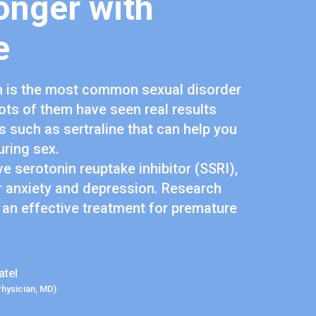
onger with
e
n is the most common sexual disorder
lots of them have seen real results
 such as sertraline that can help you
uring sex.
ive serotonin reuptake inhibitor (SSRI),
r anxiety and depression. Research
 an effective treatment for premature
atel
Physician, MD)