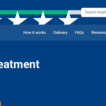
How it works
Delivery
FAQs
Reviews
reatment