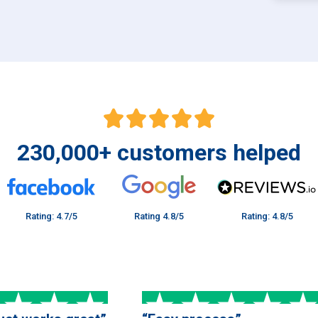
230,000
+
customers helped
Rating: 4.7/5
Rating 4.8/5
Rating: 4.8/5