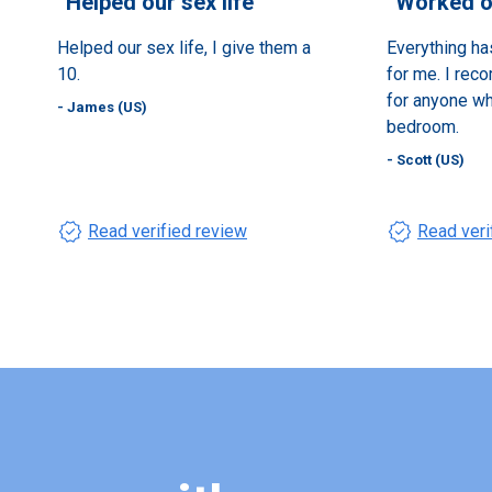
“
Helped our sex life
”
“
Worked ou
Helped our sex life, I give them a
Everything ha
10.
for me. I rec
for anyone who
- James (US)
bedroom.
- Scott (US)
verified
verified
Read verified review
Read veri