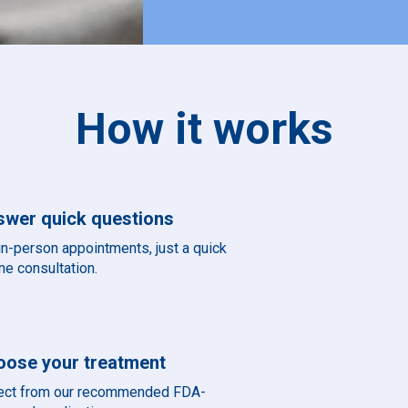
How it works
swer quick questions
in-person appointments, just a quick
ne consultation.
oose your treatment
ect from our recommended FDA-