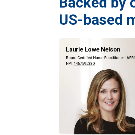
Backed by 
US-based m
Laurie Lowe Nelson
Board Certified Nurse Practitioner | APR
NPI
:
1467595330