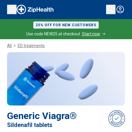
25% OFF FOR NEW CUSTOMERS
Use code NEW25 at checkout.
Start now
All
ED treatments
Generic Viagra®
Sildenafil tablets