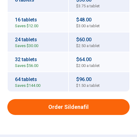
$3.75
a tablet
16 tablets
$48.00
Saves
$12.00
$3.00
a tablet
24 tablets
$60.00
Saves
$30.00
$2.50
a tablet
32 tablets
$64.00
Saves
$56.00
$2.00
a tablet
64 tablets
$96.00
Saves
$144.00
$1.50
a tablet
Order Sildenafil