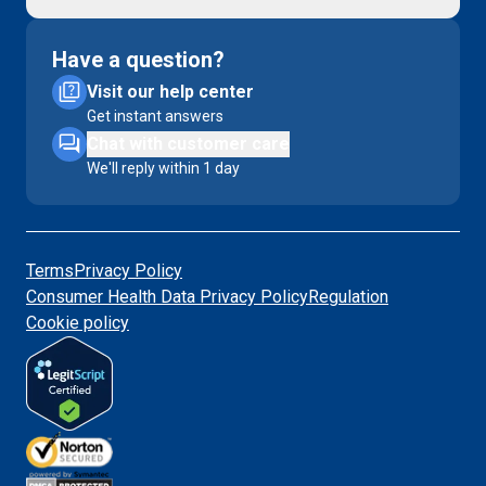
Have a question?
Visit our help center
Get instant answers
Chat with customer care
We'll reply within 1 day
Terms
Privacy Policy
Consumer Health Data Privacy Policy
Regulation
Cookie policy