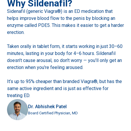
Why Sildenafil?
Sidenafil (generic Viagra®) is an ED medication that
helps improve blood flow to the penis by blocking an
enzyme called PDE5. This makes it easier to get a harder
erection.
Taken orally in tablet form, it starts working in just 30–60
minutes, lasting in your body for 4–6 hours. Sildenafil
doesn’t cause arousal, so don’t worry — you’ll only get an
erection when you’re feeling aroused.
It’s up to 95% cheaper than branded Viagra®, but has the
same active ingredient and is just as effective for
treating ED.
Dr. Abhishek Patel
Board Certified Physician, MD