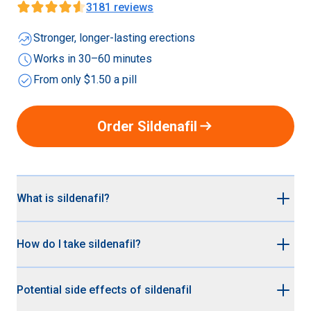
3181
reviews
whatshot
Stronger, longer-lasting erections
schedule
Works in 30–60 minutes
check_circle
From only $1.50 a pill
arrow_right_alt
Order Sildenafil
What is sildenafil?
Sildenafil is the non-branded (generic) version Viagra®.
How do I take sildenafil?
It’s up to 95% cheaper than branded Viagra® but works
just as effectively for treating erectile dysfunction. Both
Sildenafil (generic Viagra®) is a medication you take
Viagra® and Sildenafil contain the active ingredient
Potential side effects of sildenafil
when you want to be ready for sex. Here are some tips:
sildenafil citrate.