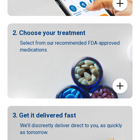
2. Choose your treatment
Select from our recommended FDA-approved
medications.
3. Get it delivered fast
We’ll discreetly deliver direct to you, as quickly
as tomorrow.