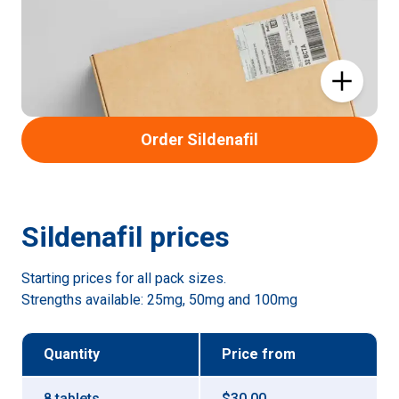
Order Sildenafil
Sildenafil
prices
Starting prices for all pack sizes.
Strengths available:
25mg, 50mg and 100mg
Quantity
Price
from
8 tablets
$30.00