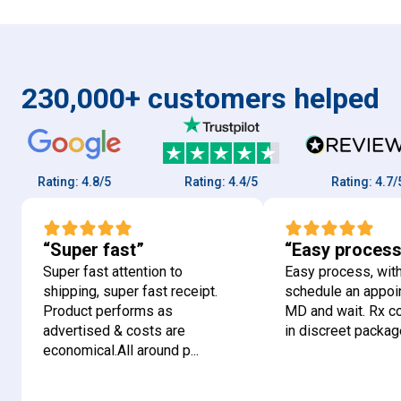
230,000+ customers helped
Rating:
4.8/5
Rating:
4.4/5
Rating:
4.7/5
“Super fast”
“Easy process
Super fast attention to
Easy process, with
shipping, super fast receipt.
schedule an appoi
Product performs as
MD and wait. Rx 
advertised & costs are
in discreet package
economical.All around p...