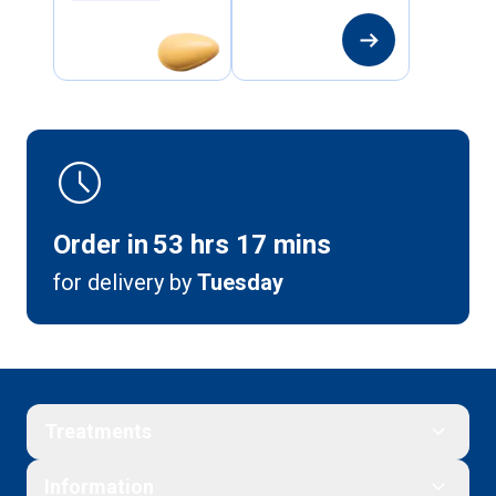
arrow_right_alt
schedule
Order in
53
hrs
17
mins
for delivery by
Tuesday
Treatments
Information