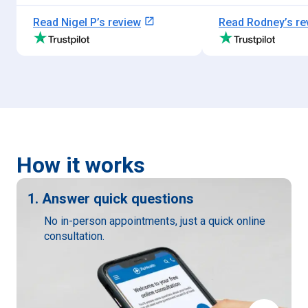
open_in_new
Read
Nigel P
’s review
Read
Rodney
’s r
How it works
1. Answer quick questions
No in-person appointments, just a quick online
consultation.